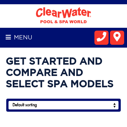
BACK
TO
MENU
HOMEPAGE
ALL
GET STARTED AND
SPAS
COMPARE AND
HOT
SELECT SPA MODELS
SPRING
SPAS
WELLIS
SPA