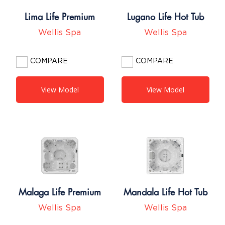
Lima Life Premium
Lugano Life Hot Tub
Wellis Spa
Wellis Spa
COMPARE
COMPARE
View Model
View Model
Malaga Life Premium
Mandala Life Hot Tub
Wellis Spa
Wellis Spa