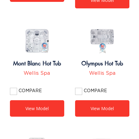
View Model
Mont Blanc Hot Tub
Olympus Hot Tub
Wellis Spa
Wellis Spa
COMPARE
COMPARE
View Model
View Model