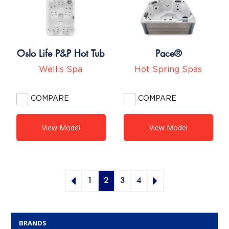
Oslo Life P&P Hot Tub
Pace®
Wellis Spa
Hot Spring Spas
COMPARE
COMPARE
View Model
View Model
1
2
3
4
BRANDS