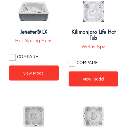
Jetsetter® LX
Kilimanjaro Life Hot
Tub
Hot Spring Spas
Wellis Spa
COMPARE
COMPARE
View Model
View Model