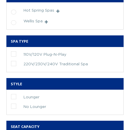
Hot Spring Spas
Wellis Spa
SPA TYPE
110V/120V Plug-N-Play
220V/230V/240V Traditional Spa
STYLE
Lounger
No Lounger
SEAT CAPACITY