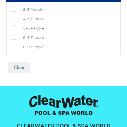
2-3 People
4-5 People
5-6 People
6-8 People
8-9 People
Clear
CLEARWATER POOL & SPA WORLD