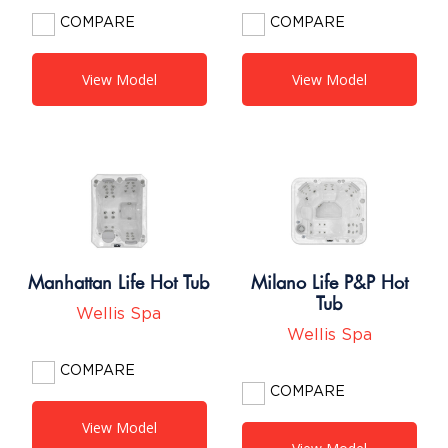
COMPARE
COMPARE
View Model
View Model
Manhattan Life Hot Tub
Milano Life P&P Hot
Tub
Wellis Spa
Wellis Spa
COMPARE
COMPARE
View Model