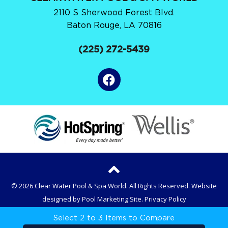
2110 S Sherwood Forest Blvd.
Baton Rouge, LA 70816
(225) 272-5439
© 2026 Clear Water Pool & Spa World. All Rights Reserved.
Website
designed by
Pool Marketing Site
.
Privacy Policy
Select 2 to 3 Items to Compare